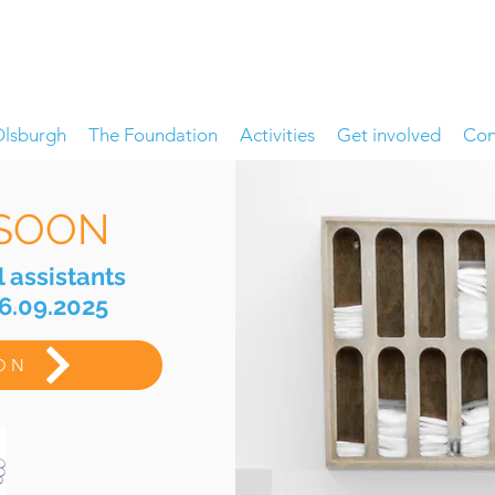
Olsburgh
The Foundation
Activities
Get involved
Con
SOON
l assistants
06.09.2025
ION