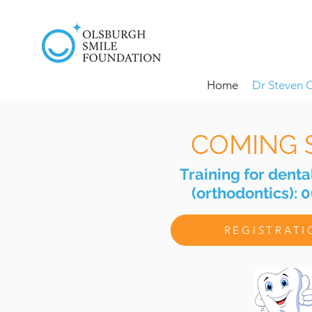
Home
Dr Steven 
COMING 
Training for denta
(orthodontics): 
REGISTRAT