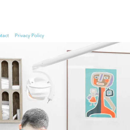
tact
Privacy Policy