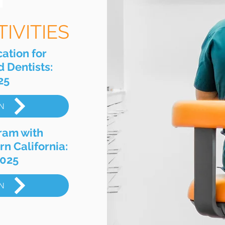
IVITIES
ation for
 Dentists:
25
N
ram with
rn California:
2025
N