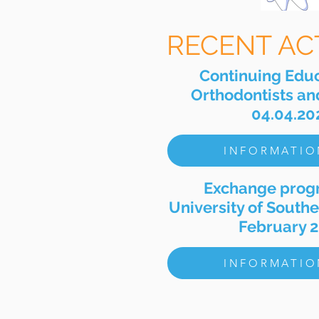
RECENT ACT
Continuing Educ
Orthodontists and
04.04.20
INFORMATIO
Exchange prog
University of Southe
February 
INFORMATIO