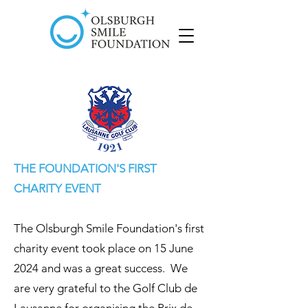
THE FOUNDATION'S FIRST
CHARITY EVENT
The Olsburgh Smile Foundation's first
charity event took place on 15 June
2024 and was a great success. We
are very grateful to the Golf Club de