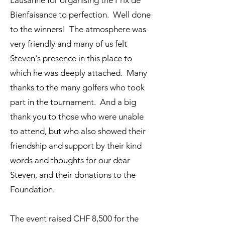
Lausanne for organising the Prix de
Bienfaisance to perfection. Well done
to the winners! The atmosphere was
very friendly and many of us felt
Steven's presence in this place to
which he was deeply attached. Many
thanks to the many golfers who took
part in the tournament. And a big
thank you to those who were unable
to attend, but who also showed their
friendship and support by their kind
words and thoughts for our dear
Steven, and their donations to the
Foundation.
The event raised CHF 8,500 for the