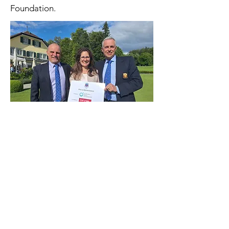
Foundation.
Tournament's flyer
The Lausanne Golf Club also kindly
organised an end-of-year bingo which
raised CHF 5,100 for the Foundation.
A special word of thanks to the club
and its members!