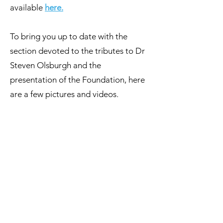
available
her
e
.
To bring you up to date with the
section devoted to the tributes to Dr
Steven Olsburgh and the
presentation of the Foundation, here
Prof Sameshima, Carolyn Olsburgh et Dr 
are a few pictures and videos.
1/17