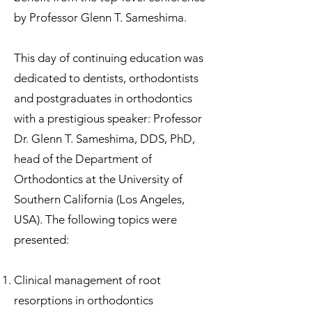
by Professor Glenn T. Sameshima.
This day of continuing education was
dedicated to dentists, orthodontists
and postgraduates in orthodontics
with a prestigious speaker: Professor
Dr. Glenn T. Sameshima, DDS, PhD,
head of the Department of
Orthodontics at the University of
Southern California (Los Angeles,
USA). The following topics were
presented:
Clinical management of root
resorptions in orthodontics