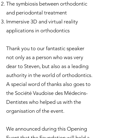
The symbiosis between orthodontic
and periodontal treatment
Immersive 3D and virtual reality
applications in orthodontics
Thank you to our fantastic speaker
not only as a person who was very
dear to Steven, but also as a leading
authority in the world of orthodontics.
A special word of thanks also goes to
the Société Vaudoise des Médecins-
Dentistes who helped us with the
organisation of the event.
We announced during this Opening
Event that the Foundation will hold a