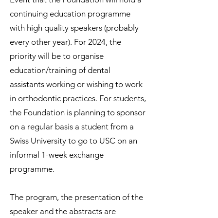
continuing education programme
with high quality speakers (probably
every other year). For 2024, the
priority will be to organise
education/training of dental
assistants working or wishing to work
in orthodontic practices. For students,
the Foundation is planning to sponsor
on a regular basis a student from a
Swiss University to go to USC on an
informal 1-week exchange
programme.
The program, the presentation of the
speaker and the abstracts are