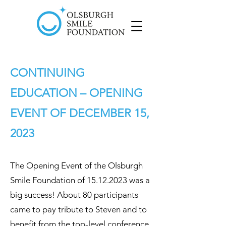
CONTINUING
EDUCATION
– OPENING
EVENT OF
DECEMBER 15,
2023
The Opening Event of the Olsburgh
Smile Foundation of
15.12.2023
was a
big success! About 80 participants
came to pay tribute to Steven and to
benefit from the top-level conference